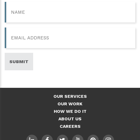
Name
Email
SUBMIT
OUR SERVICES
OUR WORK
HOW WE DO IT
ABOUT US
CAREERS