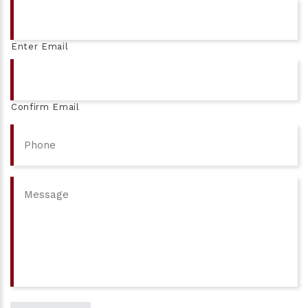
Email
Enter Email
Confirm Email
Phone
Message