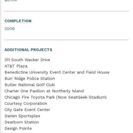
COMPLETION
2006
ADDITIONAL PROJECTS
311 South Wacker Drive
AT&T Plaza
Benedictine University Event Center and Field House
Burr Ridge Police Station
Butler National Golf Club
Charter One Pavilion at Northerly Island
Chicago Fire Toyota Park (Now SeatGeek Stadium)
Courtesy Corporation
City Gate Event Center
Darien Sportsplex
Dearborn Station
Design Pointe