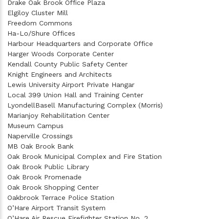
Drake Oak Brook Office Plaza
Elgiloy Cluster Mill
Freedom Commons
Ha-Lo/Shure Offices
Harbour Headquarters and Corporate Office
Harger Woods Corporate Center
Kendall County Public Safety Center
Knight Engineers and Architects
Lewis University Airport Private Hangar
Local 399 Union Hall and Training Center
LyondellBasell Manufacturing Complex (Morris)
Marianjoy Rehabilitation Center
Museum Campus
Naperville Crossings
MB Oak Brook Bank
Oak Brook Municipal Complex and Fire Station
Oak Brook Public Library
Oak Brook Promenade
Oak Brook Shopping Center
Oakbrook Terrace Police Station
O’Hare Airport Transit System
O’Hare Air Rescue Firefighter Station No. 2