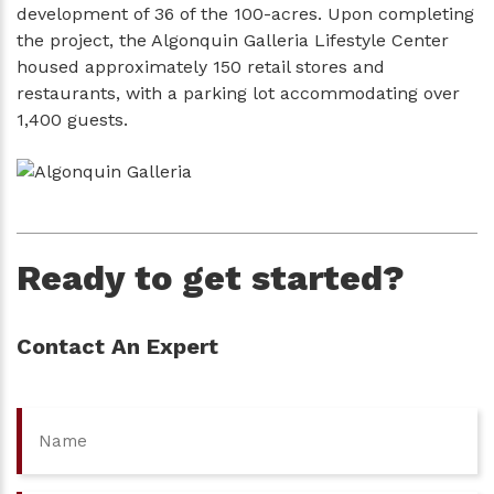
development of 36 of the 100-acres. Upon completing
the project, the Algonquin Galleria Lifestyle Center
housed approximately 150 retail stores and
restaurants, with a parking lot accommodating over
1,400 guests.
Ready to get started?
Contact An Expert
Name