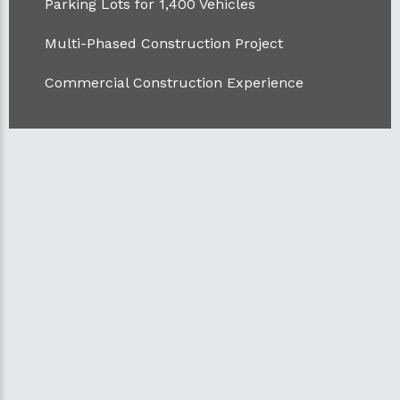
Parking Lots for 1,400 Vehicles
Multi-Phased Construction Project
Commercial Construction Experience