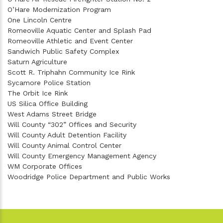
O’Hare Modernization Program
One Lincoln Centre
Romeoville Aquatic Center and Splash Pad
Romeoville Athletic and Event Center
Sandwich Public Safety Complex
Saturn Agriculture
Scott R. Triphahn Community Ice Rink
Sycamore Police Station
The Orbit Ice Rink
US Silica Office Building
West Adams Street Bridge
Will County “302” Offices and Security
Will County Adult Detention Facility
Will County Animal Control Center
Will County Emergency Management Agency
WM Corporate Offices
Woodridge Police Department and Public Works