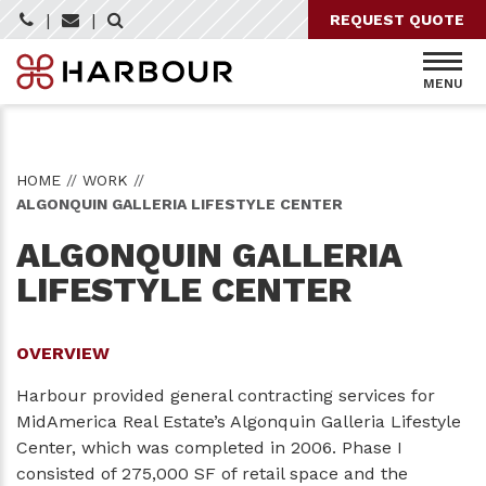
Skip
|
|
REQUEST QUOTE
to
content
MENU
HOME
//
WORK
//
ALGONQUIN GALLERIA LIFESTYLE CENTER
ALGONQUIN GALLERIA
LIFESTYLE CENTER
OVERVIEW
Harbour provided
general contracting
services for
MidAmerica Real Estate’s Algonquin Galleria Lifestyle
Center, which was completed in 2006. Phase I
consisted of 275,000 SF of retail space and the