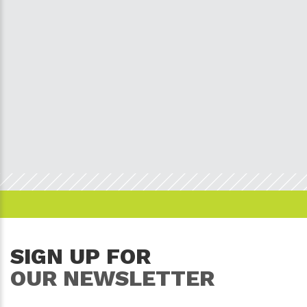
SIGN UP FOR
OUR NEWSLETTER