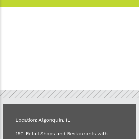
Location: Algonquin, IL
150-Retail Shops and Restaurants with