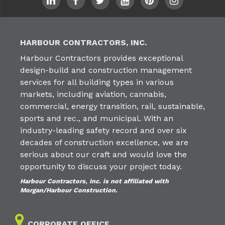
HARBOUR CONTRACTORS, INC.
Harbour Contractors provides exceptional
design-build and construction management
services for all building types in various
markets, including aviation, cannabis,
commercial, energy transition, rail, sustainable,
sports and rec., and municipal. With an
industry-leading safety record and over six
decades of construction excellence, we are
serious about our craft and would love the
opportunity to discuss your project today.
Harbour Contractors, Inc. is not affiliated with
Morgan/Harbour Construction.
CORPORATE OFFICE