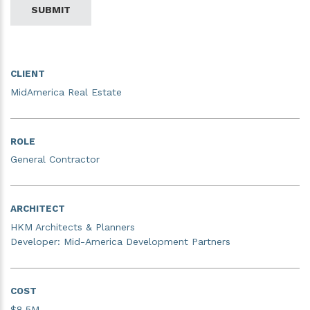
SUBMIT
CLIENT
MidAmerica Real Estate
ROLE
General Contractor
ARCHITECT
HKM Architects & Planners
Developer: Mid-America Development Partners
COST
$8.5M