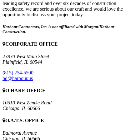
leading safety record and over six decades of construction
excellence, we are serious about our craft and would love the
opportunity to discuss your project today.
Harbour Contractors, Inc. is not affiliated with Morgan/Harbour
Construction.
CORPORATE OFFICE
23830 West Main Street
Plainfield, IL 60544
(815) 254-5500
bd@harbour.us
O’HARE OFFICE
10510 West Zemke Road
Chicago, IL 60666
O.A.T.S. OFFICE
Balmoral Avenue
Chicago, IL 60666