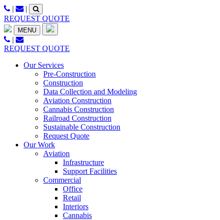
Skip
|
|
to
REQUEST QUOTE
content
MENU
|
REQUEST QUOTE
Our Services
Pre-Construction
Construction
Data Collection and Modeling
Aviation Construction
Cannabis Construction
Railroad Construction
Sustainable Construction
Request Quote
Our Work
Aviation
Infrastructure
Support Facilities
Commercial
Office
Retail
Interiors
Cannabis