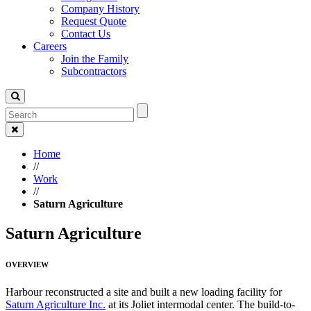
Company History
Request Quote
Contact Us
Careers
Join the Family
Subcontractors
Home
//
Work
//
Saturn Agriculture
Saturn Agriculture
OVERVIEW
Harbour reconstructed a site and built a new loading facility for
Saturn Agriculture Inc.
at its Joliet intermodal center. The build-to-