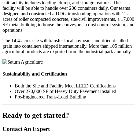
suit facility includes loading, dump, and storage features. The
facility will be able to handle over 200 containers daily. Our teams
designed and constructed a DDG transloading operation with 12-
acres of roller compacted concrete, site/civil improvements, a 17,000
SF metal building to house the conveyors, a dust control system, and
operations.
The 14.4-acres site will transfer local soybeans and dried distilled
grain into containers shipped internationally. More than 105 million
agricultural products are exported from the industrial park annually.
Sustainability and Certification
Both the Site and Facility Meet LEED Certifications
Over 270,000 SF of Heavy Duty Pavement Installed
Pre-Engineered Trans-Load Building
Ready to get started?
Contact An Expert