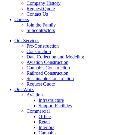
Company History
Request Quote
Contact Us
Careers
Join the Family
Subcontractors
Our Services
Pre-Construction
Construction
Data Collection and Modeling
Aviation Construction
Cannabis Construction
Railroad Construction
Sustainable Construction
Request Quote
Our Work
Aviation
Infrastructure
Support Facilities
Commercial
Office
Retail
Interiors
Cannabis