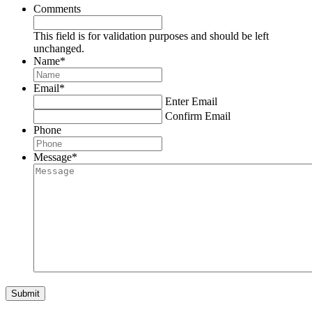
Comments
This field is for validation purposes and should be left
unchanged.
Name
*
Email
*
Enter Email
Confirm Email
Phone
Message
*
Submit