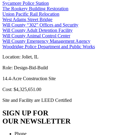
Sycamore Police Station
The Rookery Building Restoration
Union Pacific Rail Relocation
West Adams Street Bridge
Will County “302” Offices and Security
Will County Adult Detention Facility
Will County Animal Control Center
Will County Emergency Management Agency
Woodridge Police Department and Public Works
Location: Joliet, IL
Role: Design-Bid-Build
14.4-Acre Construction Site
Cost: $4,325,651.00
Site and Facility are LEED Certified
SIGN UP FOR
OUR NEWSLETTER
Phone