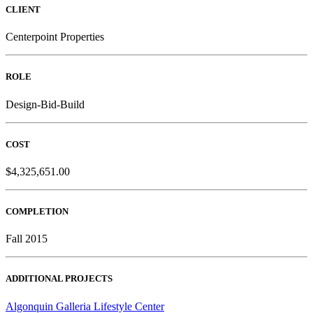
CLIENT
Centerpoint Properties
ROLE
Design-Bid-Build
COST
$4,325,651.00
COMPLETION
Fall 2015
ADDITIONAL PROJECTS
Algonquin Galleria Lifestyle Center