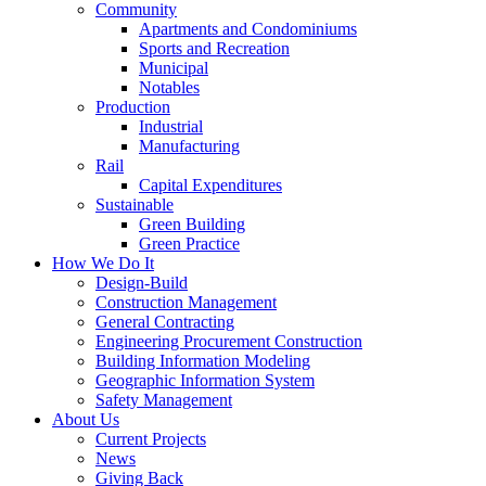
Community
Apartments and Condominiums
Sports and Recreation
Municipal
Notables
Production
Industrial
Manufacturing
Rail
Capital Expenditures
Sustainable
Green Building
Green Practice
How We Do It
Design-Build
Construction Management
General Contracting
Engineering Procurement Construction
Building Information Modeling
Geographic Information System
Safety Management
About Us
Current Projects
News
Giving Back