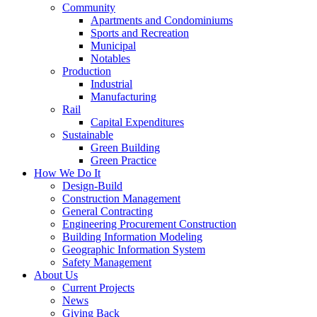
Community
Apartments and Condominiums
Sports and Recreation
Municipal
Notables
Production
Industrial
Manufacturing
Rail
Capital Expenditures
Sustainable
Green Building
Green Practice
How We Do It
Design-Build
Construction Management
General Contracting
Engineering Procurement Construction
Building Information Modeling
Geographic Information System
Safety Management
About Us
Current Projects
News
Giving Back