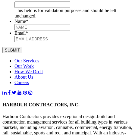
This field is for validation purposes and should be left
unchanged.
Name
*
Email
*
SUBMIT
Our Services
Our Work
How We Do It
About Us
Careers
HARBOUR CONTRACTORS, INC.
Harbour Contractors provides exceptional design-build and
construction management services for all building types in various
markets, including aviation, cannabis, commercial, energy transition,
rail, sustainable, sports and rec., and municipal. With an industry-