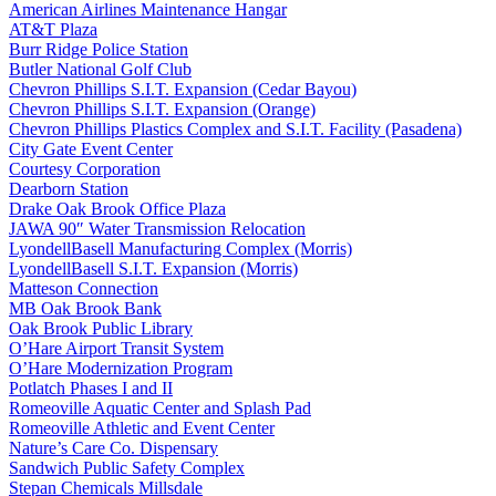
American Airlines Maintenance Hangar
AT&T Plaza
Burr Ridge Police Station
Butler National Golf Club
Chevron Phillips S.I.T. Expansion (Cedar Bayou)
Chevron Phillips S.I.T. Expansion (Orange)
Chevron Phillips Plastics Complex and S.I.T. Facility (Pasadena)
City Gate Event Center
Courtesy Corporation
Dearborn Station
Drake Oak Brook Office Plaza
JAWA 90″ Water Transmission Relocation
LyondellBasell Manufacturing Complex (Morris)
LyondellBasell S.I.T. Expansion (Morris)
Matteson Connection
MB Oak Brook Bank
Oak Brook Public Library
O’Hare Airport Transit System
O’Hare Modernization Program
Potlatch Phases I and II
Romeoville Aquatic Center and Splash Pad
Romeoville Athletic and Event Center
Nature’s Care Co. Dispensary
Sandwich Public Safety Complex
Stepan Chemicals Millsdale