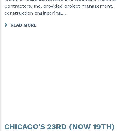
Contractors, Inc. provided project management,
construction engineering,…
READ MORE
CHICAGO’S 23RD (NOW 19TH)