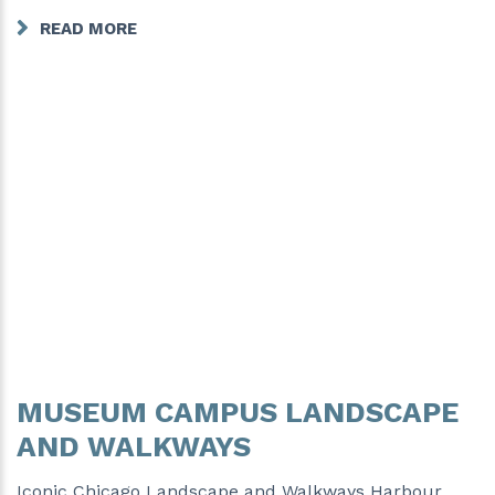
READ MORE
MUSEUM CAMPUS LANDSCAPE
AND WALKWAYS
Iconic Chicago Landscape and Walkways Harbour