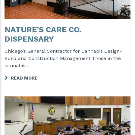
NATURE’S CARE CO.
DISPENSARY
Chicago’s General Contractor for Cannabis Design-
Build and Construction Management Those in the
cannabis…
READ MORE