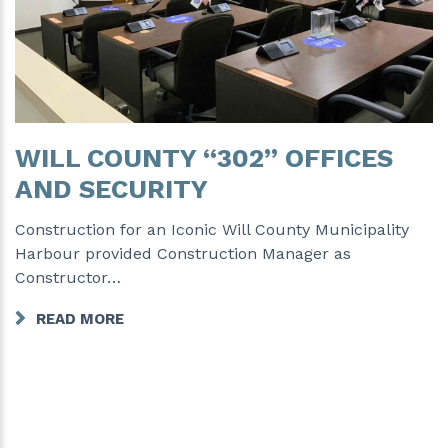
WILL COUNTY “302” OFFICES
AND SECURITY
Construction for an Iconic Will County Municipality
Harbour provided Construction Manager as
Constructor…
READ MORE