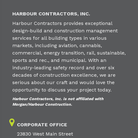
HARBOUR CONTRACTORS, INC.
Harbour Contractors provides exceptional
design-build and construction management
services for all building types in various
markets, including aviation, cannabis,
commercial, energy transition, rail, sustainable,
sports and rec., and municipal. With an
industry-leading safety record and over six
decades of construction excellence, we are
serious about our craft and would love the
opportunity to discuss your project today.
Harbour Contractors, Inc. is not affiliated with
Morgan/Harbour Construction.
CORPORATE OFFICE
23830 West Main Street