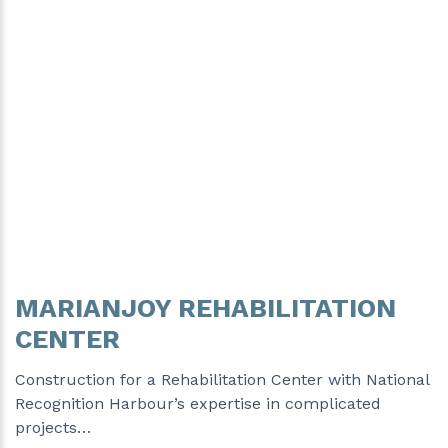
MARIANJOY REHABILITATION
CENTER
Construction for a Rehabilitation Center with National
Recognition Harbour’s expertise in complicated
projects…