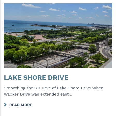
LAKE SHORE DRIVE
Smoothing the S-Curve of Lake Shore Drive When
Wacker Drive was extended east…
READ MORE