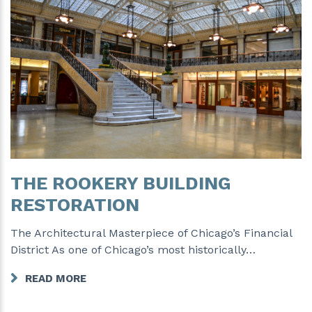
THE ROOKERY BUILDING
RESTORATION
The Architectural Masterpiece of Chicago’s Financial
District As one of Chicago’s most historically…
READ MORE