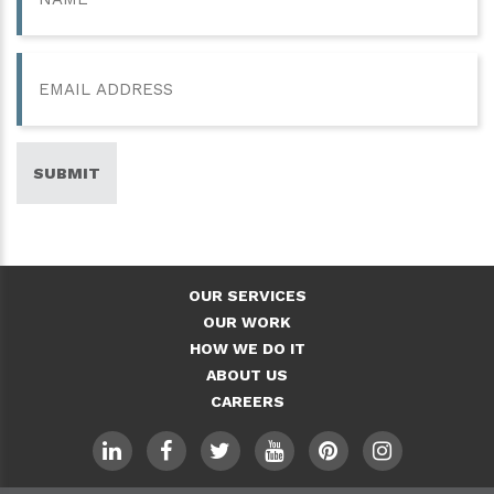
Email
SUBMIT
OUR SERVICES
OUR WORK
HOW WE DO IT
ABOUT US
CAREERS