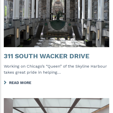
311 SOUTH WACKER DRIVE
Working on Chicago’s “Queen” of the Skyline Harbour
takes great pride in helping…
READ MORE