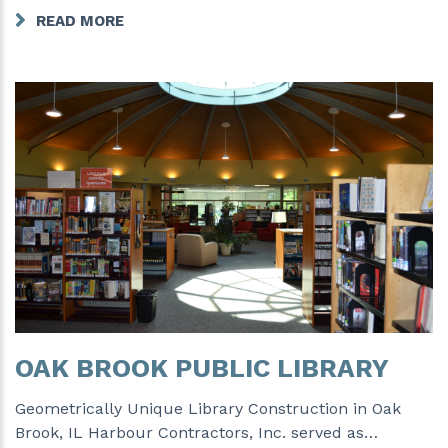
READ MORE
OAK BROOK PUBLIC LIBRARY
Geometrically Unique Library Construction in Oak
Brook, IL Harbour Contractors, Inc. served as…