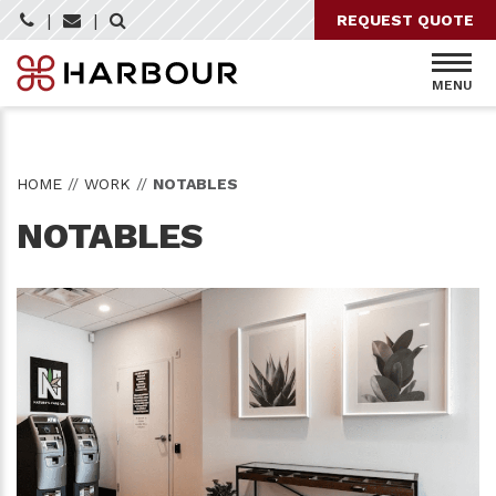
Skip
|
|
REQUEST QUOTE
to
content
MENU
HOME
//
WORK
//
NOTABLES
NOTABLES