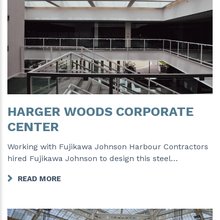
HARGER WOODS CORPORATE
CENTER
Working with Fujikawa Johnson Harbour Contractors
hired Fujikawa Johnson to design this steel…
READ MORE