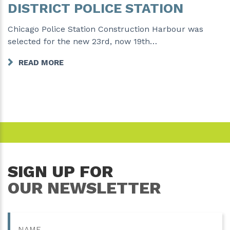
DISTRICT POLICE STATION
Chicago Police Station Construction Harbour was
selected for the new 23rd, now 19th…
READ MORE
SIGN UP FOR
OUR NEWSLETTER
Name