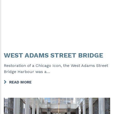
WEST ADAMS STREET BRIDGE
Restoration of a Chicago Icon, the West Adams Street
Bridge Harbour was a…
READ MORE