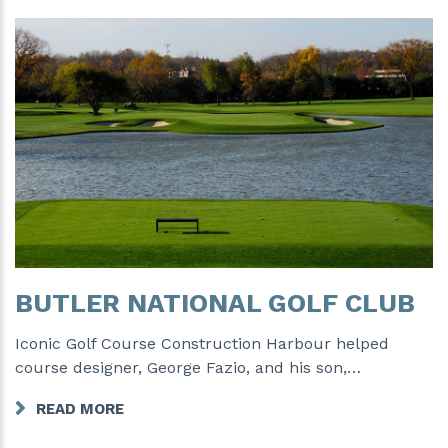
BUTLER NATIONAL GOLF CLUB
Iconic Golf Course Construction Harbour helped
course designer, George Fazio, and his son,…
READ MORE