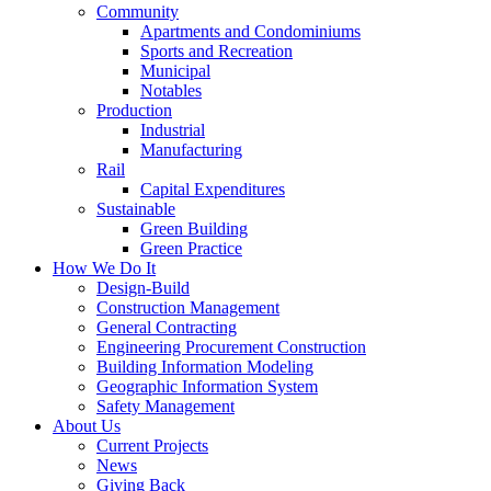
Community
Apartments and Condominiums
Sports and Recreation
Municipal
Notables
Production
Industrial
Manufacturing
Rail
Capital Expenditures
Sustainable
Green Building
Green Practice
How We Do It
Design-Build
Construction Management
General Contracting
Engineering Procurement Construction
Building Information Modeling
Geographic Information System
Safety Management
About Us
Current Projects
News
Giving Back