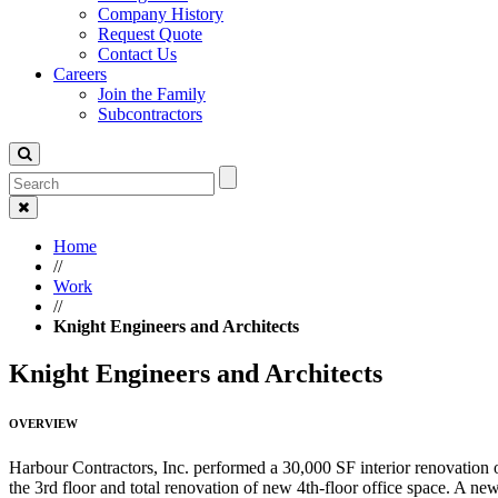
Company History
Request Quote
Contact Us
Careers
Join the Family
Subcontractors
Home
//
Work
//
Knight Engineers and Architects
Knight Engineers and Architects
OVERVIEW
Harbour Contractors, Inc. performed a 30,000 SF interior renovation
the 3rd floor and total renovation of new 4th-floor office space. A ne