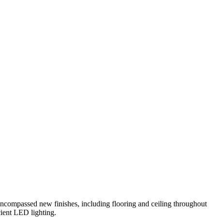
ncompassed new finishes, including flooring and ceiling throughout
cient LED lighting.