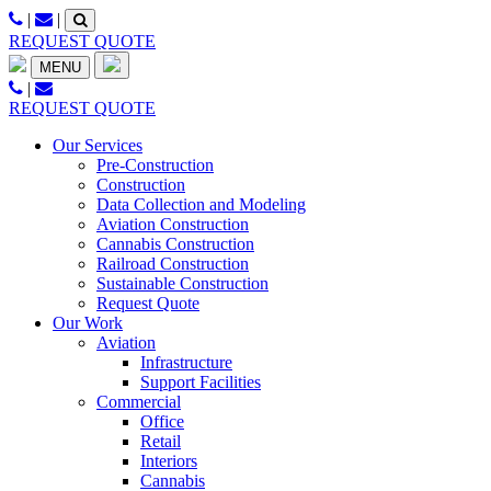
Skip
|
|
to
REQUEST QUOTE
content
MENU
|
REQUEST QUOTE
Our Services
Pre-Construction
Construction
Data Collection and Modeling
Aviation Construction
Cannabis Construction
Railroad Construction
Sustainable Construction
Request Quote
Our Work
Aviation
Infrastructure
Support Facilities
Commercial
Office
Retail
Interiors
Cannabis