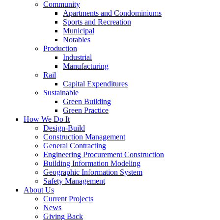
Community
Apartments and Condominiums
Sports and Recreation
Municipal
Notables
Production
Industrial
Manufacturing
Rail
Capital Expenditures
Sustainable
Green Building
Green Practice
How We Do It
Design-Build
Construction Management
General Contracting
Engineering Procurement Construction
Building Information Modeling
Geographic Information System
Safety Management
About Us
Current Projects
News
Giving Back