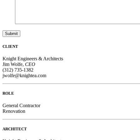
Submit
CLIENT
Knight Engineers & Architects
Jim Wolfe,
CEO
(312) 735-1382
jwolfe@knightea.com
ROLE
General Contractor
Renovation
ARCHITECT