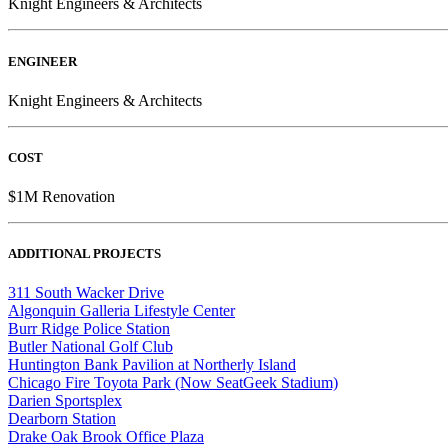
Knight Engineers & Architects
ENGINEER
Knight Engineers & Architects
COST
$1M Renovation
ADDITIONAL PROJECTS
311 South Wacker Drive
Algonquin Galleria Lifestyle Center
Burr Ridge Police Station
Butler National Golf Club
Huntington Bank Pavilion at Northerly Island
Chicago Fire Toyota Park (Now SeatGeek Stadium)
Darien Sportsplex
Dearborn Station
Drake Oak Brook Office Plaza