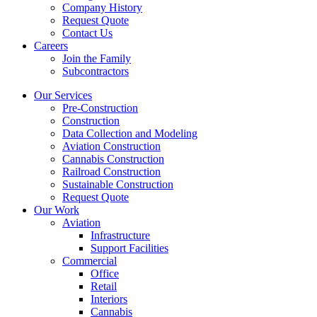
Company History
Request Quote
Contact Us
Careers
Join the Family
Subcontractors
Our Services
Pre-Construction
Construction
Data Collection and Modeling
Aviation Construction
Cannabis Construction
Railroad Construction
Sustainable Construction
Request Quote
Our Work
Aviation
Infrastructure
Support Facilities
Commercial
Office
Retail
Interiors
Cannabis