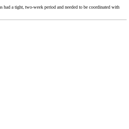
ns had a tight, two-week period and needed to be coordinated with