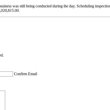
business was still being conducted during the day. Scheduling inspectio
1,020,815.00.
ed.
Confirm Email