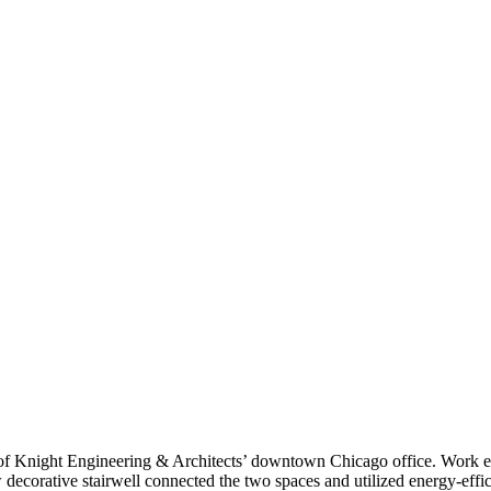
 of Knight Engineering & Architects’ downtown Chicago office. Work e
w decorative stairwell connected the two spaces and utilized energy-effi