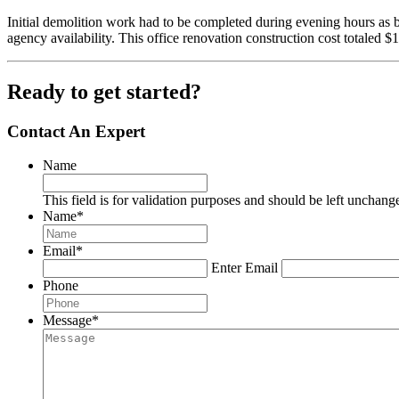
Initial demolition work had to be completed during evening hours as 
agency availability. This office renovation construction cost totaled $
Ready to get started?
Contact An Expert
Name
This field is for validation purposes and should be left unchang
Name
*
Email
*
Enter Email
Phone
Message
*