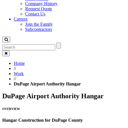
Company History
Request Quote
Contact Us
Careers
Join the Family
Subcontractors
Home
//
Work
//
DuPage Airport Authority Hangar
DuPage Airport Authority Hangar
OVERVIEW
Hangar Construction for DuPage County