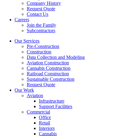
Company History
Request Quote
Contact Us
Careers
Join the Family
Subcontractors
Our Services
Pre-Construction
Construction
Data Collection and Modeling
Aviation Construction
Cannabis Construction
Railroad Construction
Sustainable Construction
Request Quote
Our Work
Aviation
Infrastructure
Support Facilities
Commercial
Office
Retail
Interiors
Cannabis