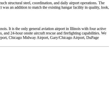
h structural steel, coordination, and daily airport operations. The
 was an addition to match the existing hangar facility in quality, look,
s. It is the only general aviation airport in Illinois with four active
nd 24-hour onsite aircraft rescue and firefighting capabilities. We
 Airport, Chicago Midway Airport, Gary/Chicago Airport, DuPage