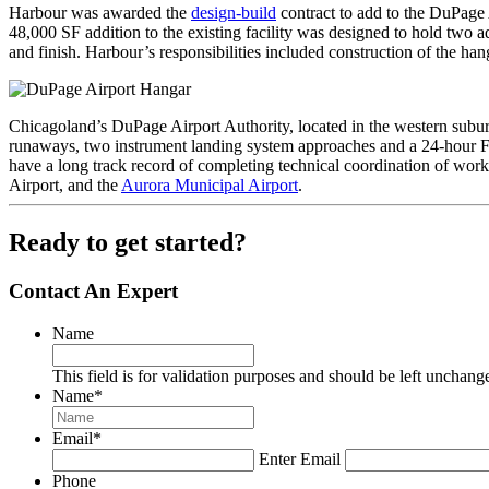
Harbour was awarded the
design-build
contract to add to the DuPage 
48,000 SF addition to the existing facility was designed to hold two ad
and finish. Harbour’s responsibilities included construction of the ha
Chicagoland’s DuPage Airport Authority, located in the western suburban 
runaways, two instrument landing system approaches and a 24-hour Fed
have a long track record of completing technical coordination of wo
Airport, and the
Aurora Municipal Airport
.
Ready to get started?
Contact An Expert
Name
This field is for validation purposes and should be left unchang
Name
*
Email
*
Enter Email
Phone