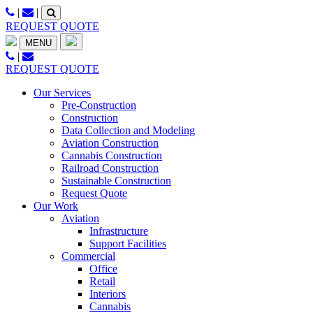
Skip
|
|
to
REQUEST QUOTE
content
MENU
|
REQUEST QUOTE
Our Services
Pre-Construction
Construction
Data Collection and Modeling
Aviation Construction
Cannabis Construction
Railroad Construction
Sustainable Construction
Request Quote
Our Work
Aviation
Infrastructure
Support Facilities
Commercial
Office
Retail
Interiors
Cannabis