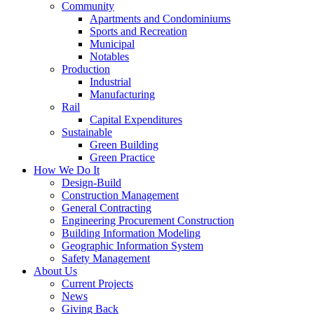
Community
Apartments and Condominiums
Sports and Recreation
Municipal
Notables
Production
Industrial
Manufacturing
Rail
Capital Expenditures
Sustainable
Green Building
Green Practice
How We Do It
Design-Build
Construction Management
General Contracting
Engineering Procurement Construction
Building Information Modeling
Geographic Information System
Safety Management
About Us
Current Projects
News
Giving Back