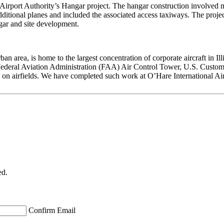
Airport Authority’s Hangar project. The hangar construction involved muc
ditional planes and included the associated access taxiways. The project
ngar and site development.
area, is home to the largest concentration of corporate aircraft in Illinoi
eral Aviation Administration (FAA) Air Control Tower, U.S. Customs, a
rk on airfields. We have completed such work at O’Hare International
ed.
Confirm Email