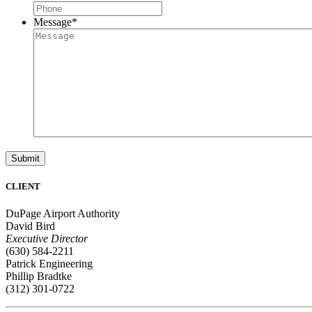
Message
*
Submit
CLIENT
DuPage Airport Authority
David Bird
Executive Director
(630) 584-2211
Patrick Engineering
Phillip Bradtke
(312) 301-0722