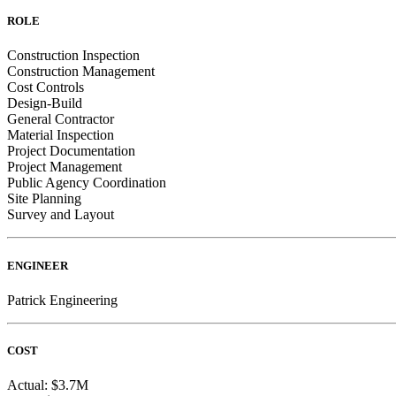
ROLE
Construction Inspection
Construction Management
Cost Controls
Design-Build
General Contractor
Material Inspection
Project Documentation
Project Management
Public Agency Coordination
Site Planning
Survey and Layout
ENGINEER
Patrick Engineering
COST
Actual: $3.7M