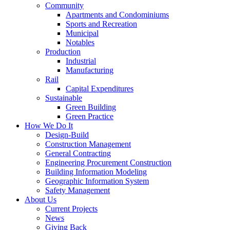
Community
Apartments and Condominiums
Sports and Recreation
Municipal
Notables
Production
Industrial
Manufacturing
Rail
Capital Expenditures
Sustainable
Green Building
Green Practice
How We Do It
Design-Build
Construction Management
General Contracting
Engineering Procurement Construction
Building Information Modeling
Geographic Information System
Safety Management
About Us
Current Projects
News
Giving Back