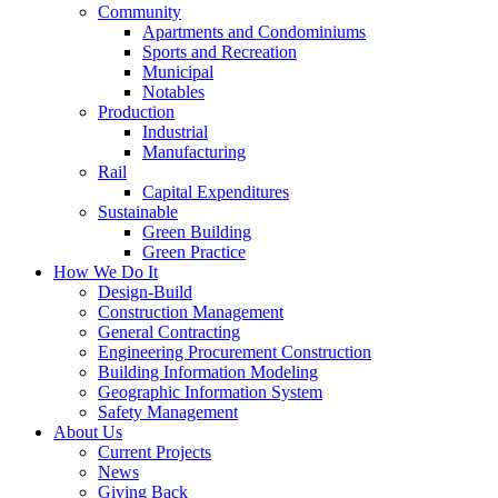
Community
Apartments and Condominiums
Sports and Recreation
Municipal
Notables
Production
Industrial
Manufacturing
Rail
Capital Expenditures
Sustainable
Green Building
Green Practice
How We Do It
Design-Build
Construction Management
General Contracting
Engineering Procurement Construction
Building Information Modeling
Geographic Information System
Safety Management
About Us
Current Projects
News
Giving Back