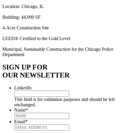
Location: Chicago, IL
Building: 44,000 SF
4-Acre Construction Site
LEED® Certified to the Gold Level
Municipal, Sustainable Construction for the Chicago Police
Department
SIGN UP FOR
OUR NEWSLETTER
LinkedIn
This field is for validation purposes and should be left
unchanged.
Name
*
Email
*