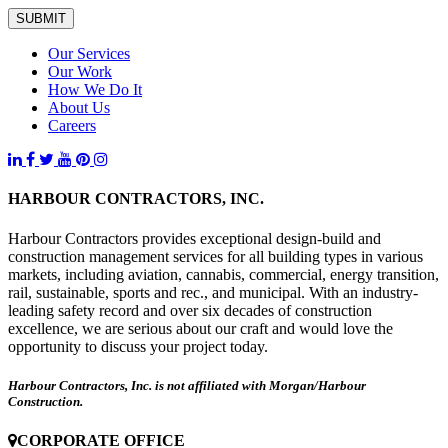
SUBMIT
Our Services
Our Work
How We Do It
About Us
Careers
HARBOUR CONTRACTORS, INC.
Harbour Contractors provides exceptional design-build and
construction management services for all building types in various
markets, including aviation, cannabis, commercial, energy transition,
rail, sustainable, sports and rec., and municipal. With an industry-
leading safety record and over six decades of construction
excellence, we are serious about our craft and would love the
opportunity to discuss your project today.
Harbour Contractors, Inc. is not affiliated with Morgan/Harbour
Construction.
CORPORATE OFFICE