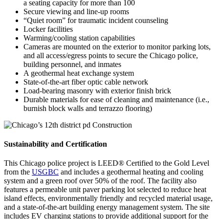
a seating capacity for more than 100
Secure viewing and line-up rooms
“Quiet room” for traumatic incident counseling
Locker facilities
Warming/cooling station capabilities
Cameras are mounted on the exterior to monitor parking lots,
and all access/egress points to secure the Chicago police,
building personnel, and inmates
A geothermal heat exchange system
State-of-the-art fiber optic cable network
Load-bearing masonry with exterior finish brick
Durable materials for ease of cleaning and maintenance (i.e.,
burnish block walls and terrazzo flooring)
Sustainability and Certification
This Chicago police project is LEED® Certified to the Gold Level
from the
USGBC
and includes a geothermal heating and cooling
system and a green roof over 50% of the roof. The facility also
features a permeable unit paver parking lot selected to reduce heat
island effects, environmentally friendly and recycled material usage,
and a state-of-the-art building energy management system. The site
includes EV charging stations to provide additional support for the