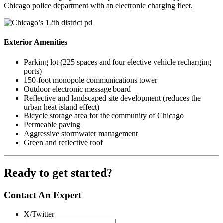
Chicago police department with an electronic charging fleet.
Exterior Amenities
Parking lot (225 spaces and four elective vehicle recharging
ports)
150-foot monopole communications tower
Outdoor electronic message board
Reflective and landscaped site development (reduces the
urban heat island effect)
Bicycle storage area for the community of Chicago
Permeable paving
Aggressive stormwater management
Green and reflective roof
Ready to get started?
Contact An Expert
X/Twitter