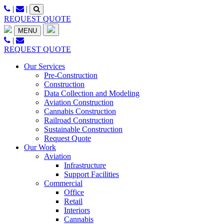
Skip
|
|
to
REQUEST QUOTE
content
MENU
|
REQUEST QUOTE
Our Services
Pre-Construction
Construction
Data Collection and Modeling
Aviation Construction
Cannabis Construction
Railroad Construction
Sustainable Construction
Request Quote
Our Work
Aviation
Infrastructure
Support Facilities
Commercial
Office
Retail
Interiors
Cannabis