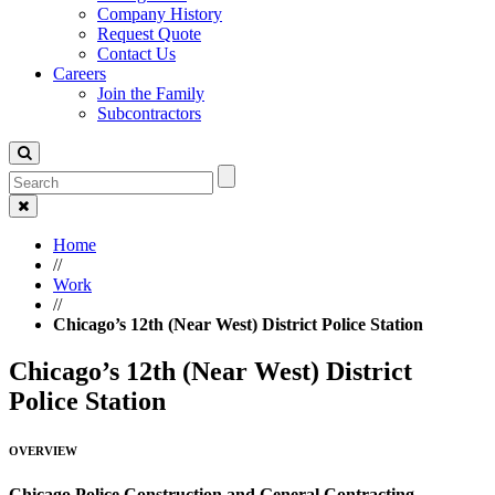
Company History
Request Quote
Contact Us
Careers
Join the Family
Subcontractors
Home
//
Work
//
Chicago’s 12th (Near West) District Police Station
Chicago’s 12th (Near West) District
Police Station
OVERVIEW
Chicago Police Construction and General Contracting