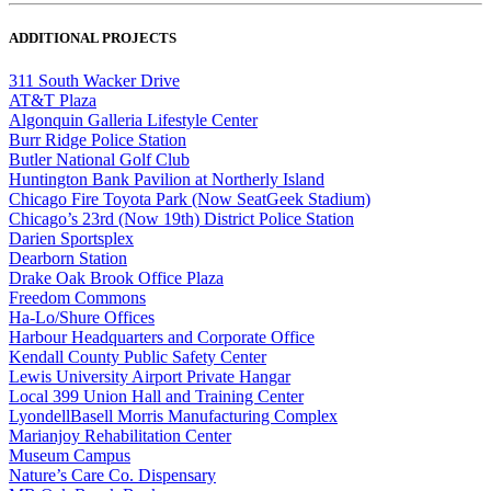
ADDITIONAL PROJECTS
311 South Wacker Drive
AT&T Plaza
Algonquin Galleria Lifestyle Center
Burr Ridge Police Station
Butler National Golf Club
Huntington Bank Pavilion at Northerly Island
Chicago Fire Toyota Park (Now SeatGeek Stadium)
Chicago’s 23rd (Now 19th) District Police Station
Darien Sportsplex
Dearborn Station
Drake Oak Brook Office Plaza
Freedom Commons
Ha-Lo/Shure Offices
Harbour Headquarters and Corporate Office
Kendall County Public Safety Center
Lewis University Airport Private Hangar
Local 399 Union Hall and Training Center
LyondellBasell Morris Manufacturing Complex
Marianjoy Rehabilitation Center
Museum Campus
Nature’s Care Co. Dispensary