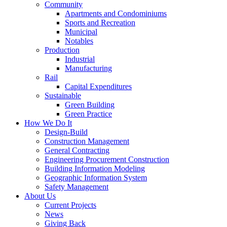
Community
Apartments and Condominiums
Sports and Recreation
Municipal
Notables
Production
Industrial
Manufacturing
Rail
Capital Expenditures
Sustainable
Green Building
Green Practice
How We Do It
Design-Build
Construction Management
General Contracting
Engineering Procurement Construction
Building Information Modeling
Geographic Information System
Safety Management
About Us
Current Projects
News
Giving Back