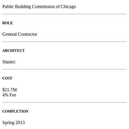
Public Building Commission of Chicago
ROLE
General Contractor
ARCHITECT
Stantec
COST
$21.7M
4% Fee
COMPLETION
Spring 2013