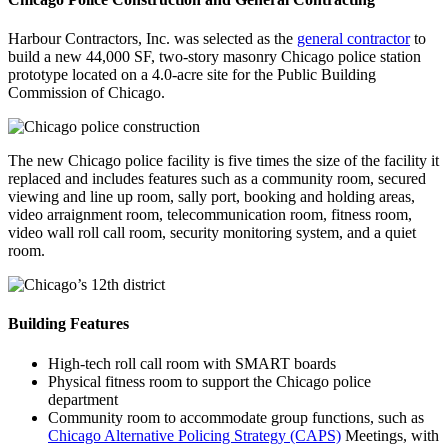
Harbour Contractors, Inc. was selected as the
general contractor
to
build a new 44,000 SF, two-story masonry Chicago police station
prototype located on a 4.0-acre site for the Public Building
Commission of Chicago.
The new Chicago police facility is five times the size of the facility it
replaced and includes features such as a community room, secured
viewing and line up room, sally port, booking and holding areas,
video arraignment room, telecommunication room, fitness room,
video wall roll call room, security monitoring system, and a quiet
room.
Building Features
High-tech roll call room with SMART boards
Physical fitness room to support the Chicago police
department
Community room to accommodate group functions, such as
Chicago Alternative Policing Strategy (CAPS)
Meetings, with