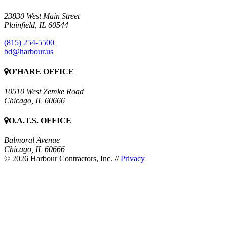
23830 West Main Street
Plainfield, IL 60544
(815) 254-5500
bd@harbour.us
O’HARE OFFICE
10510 West Zemke Road
Chicago, IL 60666
O.A.T.S. OFFICE
Balmoral Avenue
Chicago, IL 60666
© 2026 Harbour Contractors, Inc.
//
Privacy