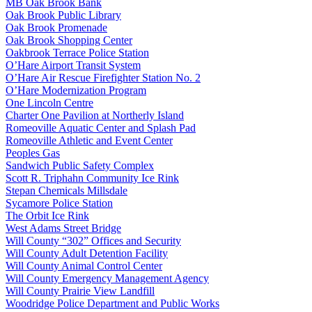
MB Oak Brook Bank
Oak Brook Public Library
Oak Brook Promenade
Oak Brook Shopping Center
Oakbrook Terrace Police Station
O’Hare Airport Transit System
O’Hare Air Rescue Firefighter Station No. 2
O’Hare Modernization Program
One Lincoln Centre
Charter One Pavilion at Northerly Island
Romeoville Aquatic Center and Splash Pad
Romeoville Athletic and Event Center
Peoples Gas
Sandwich Public Safety Complex
Scott R. Triphahn Community Ice Rink
Stepan Chemicals Millsdale
Sycamore Police Station
The Orbit Ice Rink
West Adams Street Bridge
Will County “302” Offices and Security
Will County Adult Detention Facility
Will County Animal Control Center
Will County Emergency Management Agency
Will County Prairie View Landfill
Woodridge Police Department and Public Works