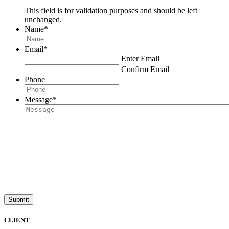
This field is for validation purposes and should be left
unchanged.
Name
*
Email
*
Enter Email
Confirm Email
Phone
Message
*
Submit
CLIENT