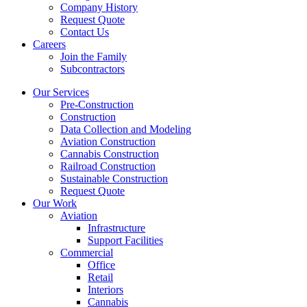
Company History
Request Quote
Contact Us
Careers
Join the Family
Subcontractors
Our Services
Pre-Construction
Construction
Data Collection and Modeling
Aviation Construction
Cannabis Construction
Railroad Construction
Sustainable Construction
Request Quote
Our Work
Aviation
Infrastructure
Support Facilities
Commercial
Office
Retail
Interiors
Cannabis