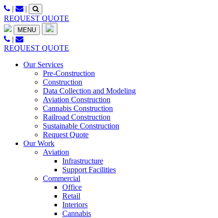
Skip
|
|
to
REQUEST QUOTE
content
MENU
|
REQUEST QUOTE
Our Services
Pre-Construction
Construction
Data Collection and Modeling
Aviation Construction
Cannabis Construction
Railroad Construction
Sustainable Construction
Request Quote
Our Work
Aviation
Infrastructure
Support Facilities
Commercial
Office
Retail
Interiors
Cannabis