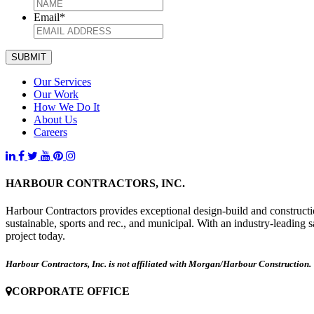
Email
*
SUBMIT
Our Services
Our Work
How We Do It
About Us
Careers
HARBOUR CONTRACTORS, INC.
Harbour Contractors provides exceptional design-build and construction
sustainable, sports and rec., and municipal. With an industry-leading 
project today.
Harbour Contractors, Inc. is not affiliated with Morgan/Harbour Construction.
CORPORATE OFFICE