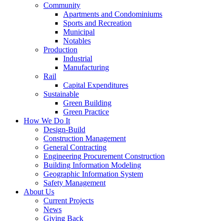
Community
Apartments and Condominiums
Sports and Recreation
Municipal
Notables
Production
Industrial
Manufacturing
Rail
Capital Expenditures
Sustainable
Green Building
Green Practice
How We Do It
Design-Build
Construction Management
General Contracting
Engineering Procurement Construction
Building Information Modeling
Geographic Information System
Safety Management
About Us
Current Projects
News
Giving Back