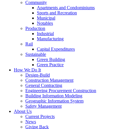
Community
Apartments and Condominiums
Sports and Recreation
Municipal
Notables
Production
Industrial
Manufacturing
Rail
Capital Expenditures
Sustainable
Green Building
Green Practice
How We Do It
Design-Build
Construction Management
General Contracting
Engineering Procurement Construction
Building Information Modeling
Geographic Information System
Safety Management
About Us
Current Projects
News
Giving Back