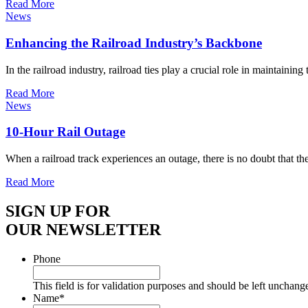
Read More
News
Enhancing the Railroad Industry’s Backbone
In the railroad industry, railroad ties play a crucial role in maintainin
Read More
News
10-Hour Rail Outage
When a railroad track experiences an outage, there is no doubt that t
Read More
SIGN UP FOR
OUR NEWSLETTER
Phone
This field is for validation purposes and should be left unchang
Name
*