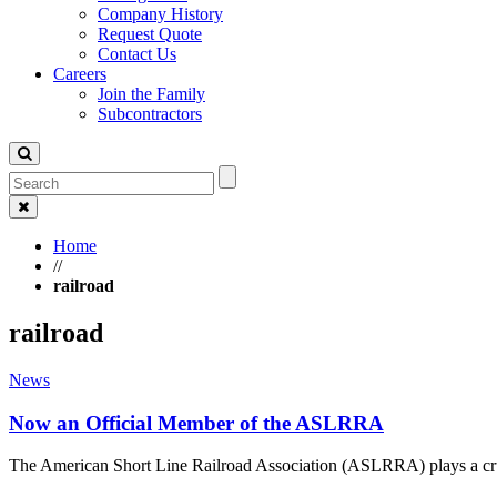
Company History
Request Quote
Contact Us
Careers
Join the Family
Subcontractors
Home
//
railroad
railroad
News
Now an Official Member of the ASLRRA
The American Short Line Railroad Association (ASLRRA) plays a cru