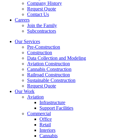
Company History
Request Quote
Contact Us
Careers
Join the Family
Subcontractors
Our Services
Pre-Construction
Construction
Data Collection and Modeling
Aviation Construction
Cannabis Construction
Railroad Construction
Sustainable Construction
Request Quote
Our Work
Aviation
Infrastructure
Support Facilities
Commercial
Office
Retail
Interiors
Cannabis