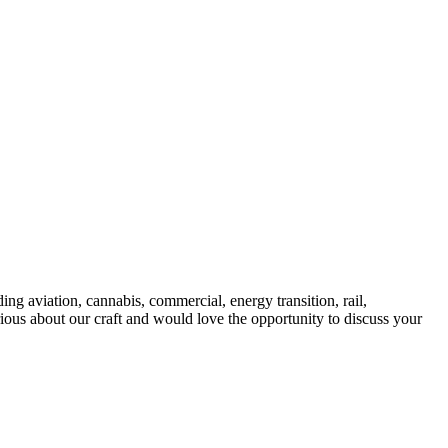
ng aviation, cannabis, commercial, energy transition, rail,
rious about our craft and would love the opportunity to discuss your