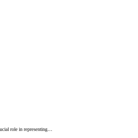
cial role in representing…