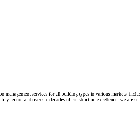
 management services for all building types in various markets, includi
safety record and over six decades of construction excellence, we are se