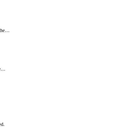
g the…
he…
ed.