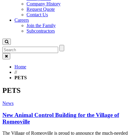
Company History
Request Quote
Contact Us
Careers
Join the Family
Subcontractors
Home
//
PETS
PETS
News
New Animal Control Building for the Village of
Romeoville
The Village of Romeoville is proud to announce the much-needed