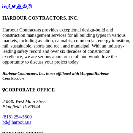
HARBOUR CONTRACTORS, INC.
Harbour Contractors provides exceptional design-build and
construction management services for all building types in various
markets, including aviation, cannabis, commercial, energy transition,
rail, sustainable, sports and rec., and municipal. With an industry-
leading safety record and over six decades of construction
excellence, we are serious about our craft and would love the
opportunity to discuss your project today.
Harbour Contractors, Inc. is not affiliated with Morgan/Harbour
Construction.
CORPORATE OFFICE
23830 West Main Street
Plainfield, IL 60544
(815) 254-5500
bd@harbour.us