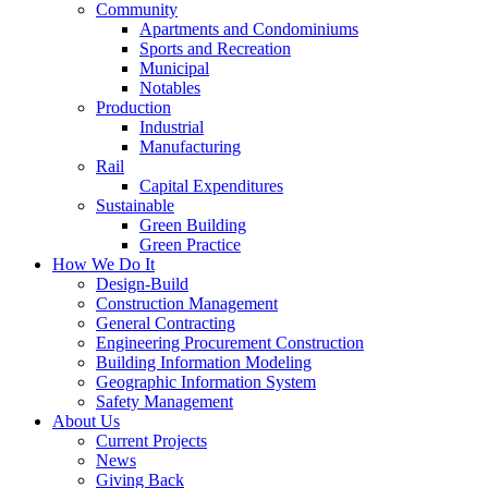
Community
Apartments and Condominiums
Sports and Recreation
Municipal
Notables
Production
Industrial
Manufacturing
Rail
Capital Expenditures
Sustainable
Green Building
Green Practice
How We Do It
Design-Build
Construction Management
General Contracting
Engineering Procurement Construction
Building Information Modeling
Geographic Information System
Safety Management
About Us
Current Projects
News
Giving Back