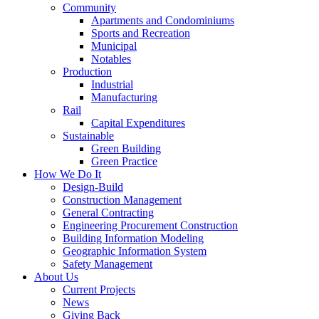
Community
Apartments and Condominiums
Sports and Recreation
Municipal
Notables
Production
Industrial
Manufacturing
Rail
Capital Expenditures
Sustainable
Green Building
Green Practice
How We Do It
Design-Build
Construction Management
General Contracting
Engineering Procurement Construction
Building Information Modeling
Geographic Information System
Safety Management
About Us
Current Projects
News
Giving Back