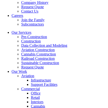
Company History
Request Quote
Contact Us
Careers
Join the Family
Subcontractors
Our Services
Pre-Construction
Construction
Data Collection and Modeling
Aviation Construction
Cannabis Construction
Railroad Construction
Sustainable Construction
Request Quote
Our Work
Aviation
Infrastructure
Support Facilities
Commercial
Office
Retail
Interiors
Cannabis