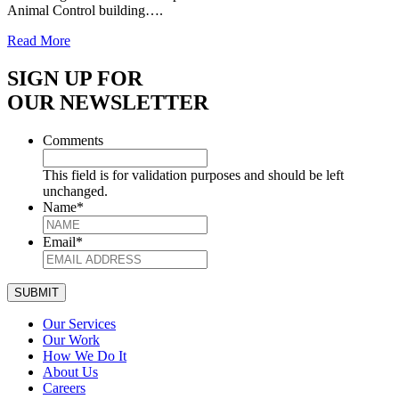
Animal Control building….
Read More
SIGN UP FOR
OUR NEWSLETTER
Comments
This field is for validation purposes and should be left
unchanged.
Name
*
Email
*
SUBMIT
Our Services
Our Work
How We Do It
About Us
Careers