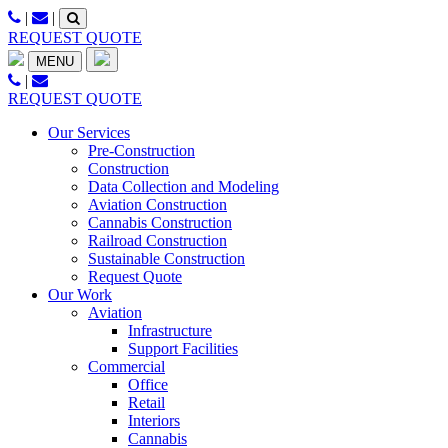
Skip
|
|
to
REQUEST QUOTE
content
MENU
|
REQUEST QUOTE
Our Services
Pre-Construction
Construction
Data Collection and Modeling
Aviation Construction
Cannabis Construction
Railroad Construction
Sustainable Construction
Request Quote
Our Work
Aviation
Infrastructure
Support Facilities
Commercial
Office
Retail
Interiors
Cannabis