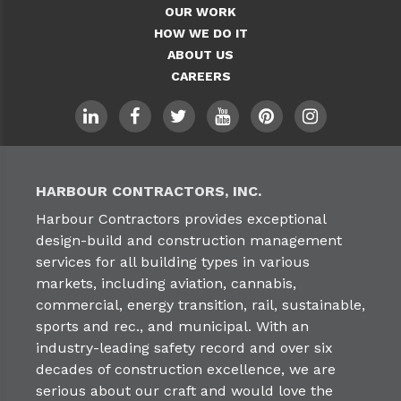
OUR WORK
HOW WE DO IT
ABOUT US
CAREERS
HARBOUR CONTRACTORS, INC.
Harbour Contractors provides exceptional
design-build and construction management
services for all building types in various
markets, including aviation, cannabis,
commercial, energy transition, rail, sustainable,
sports and rec., and municipal. With an
industry-leading safety record and over six
decades of construction excellence, we are
serious about our craft and would love the