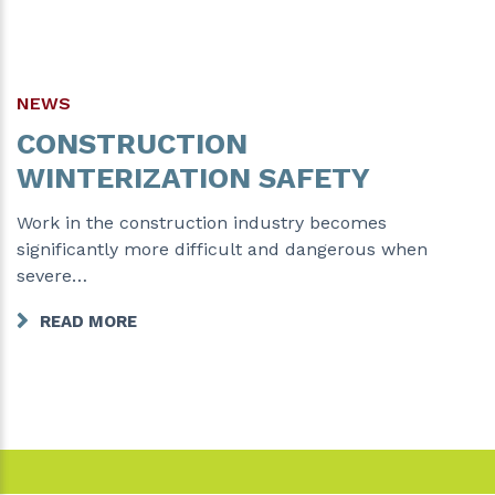
NEWS
CONSTRUCTION
WINTERIZATION SAFETY
Work in the construction industry becomes
significantly more difficult and dangerous when
severe…
READ MORE