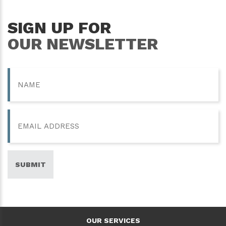
SIGN UP FOR
OUR NEWSLETTER
Name
Email
SUBMIT
OUR SERVICES