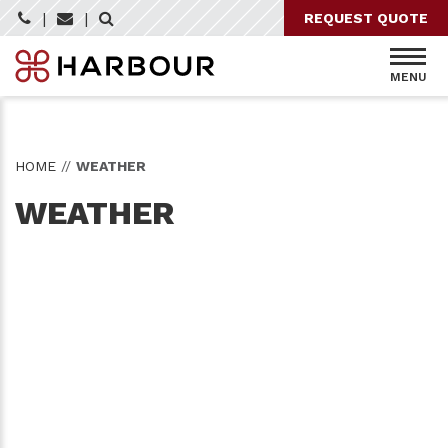
Skip
|
|
REQUEST QUOTE
to
content
MENU
HOME
//
WEATHER
WEATHER