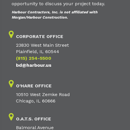
opportunity to discuss your project today.
Harbour Contractors, Inc. is not affiliated with
Morgan/Harbour Construction.
CORPORATE OFFICE
23830 West Main Street
Plainfield, IL 60544
(815) 254-5500
bd@harbour.us
O’HARE OFFICE
10510 West Zemke Road
Chicago, IL 60666
O.A.T.S. OFFICE
Balmoral Avenue