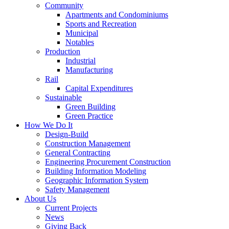
Community
Apartments and Condominiums
Sports and Recreation
Municipal
Notables
Production
Industrial
Manufacturing
Rail
Capital Expenditures
Sustainable
Green Building
Green Practice
How We Do It
Design-Build
Construction Management
General Contracting
Engineering Procurement Construction
Building Information Modeling
Geographic Information System
Safety Management
About Us
Current Projects
News
Giving Back