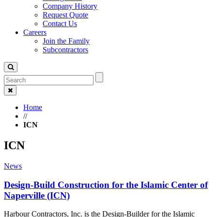
Company History
Request Quote
Contact Us
Careers
Join the Family
Subcontractors
Home
//
ICN
ICN
News
Design-Build Construction for the Islamic Center of
Naperville (ICN)
Harbour Contractors, Inc. is the Design-Builder for the Islamic