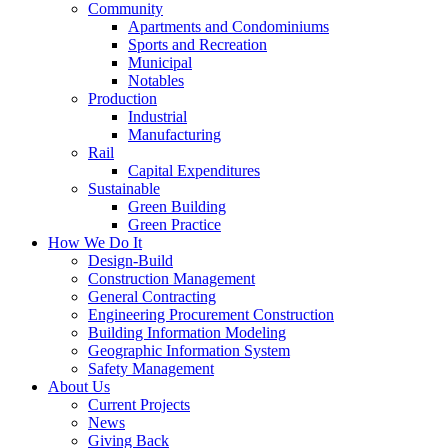
Community
Apartments and Condominiums
Sports and Recreation
Municipal
Notables
Production
Industrial
Manufacturing
Rail
Capital Expenditures
Sustainable
Green Building
Green Practice
How We Do It
Design-Build
Construction Management
General Contracting
Engineering Procurement Construction
Building Information Modeling
Geographic Information System
Safety Management
About Us
Current Projects
News
Giving Back