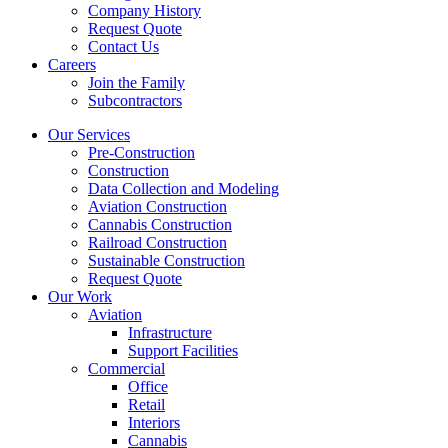
Company History
Request Quote
Contact Us
Careers
Join the Family
Subcontractors
Our Services
Pre-Construction
Construction
Data Collection and Modeling
Aviation Construction
Cannabis Construction
Railroad Construction
Sustainable Construction
Request Quote
Our Work
Aviation
Infrastructure
Support Facilities
Commercial
Office
Retail
Interiors
Cannabis