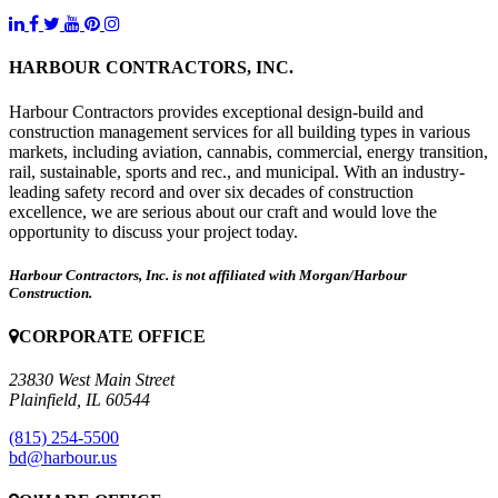
HARBOUR CONTRACTORS, INC.
Harbour Contractors provides exceptional design-build and
construction management services for all building types in various
markets, including aviation, cannabis, commercial, energy transition,
rail, sustainable, sports and rec., and municipal. With an industry-
leading safety record and over six decades of construction
excellence, we are serious about our craft and would love the
opportunity to discuss your project today.
Harbour Contractors, Inc. is not affiliated with Morgan/Harbour
Construction.
CORPORATE OFFICE
23830 West Main Street
Plainfield, IL 60544
(815) 254-5500
bd@harbour.us