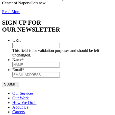
Center of Naperville’s new…
Read More
SIGN UP FOR
OUR NEWSLETTER
URL
This field is for validation purposes and should be left
unchanged.
Name
*
Email
*
SUBMIT
Our Services
Our Work
How We Do It
About Us
Careers