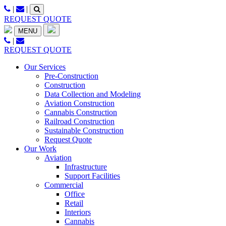
Skip
|
|
to
REQUEST QUOTE
content
MENU
|
REQUEST QUOTE
Our Services
Pre-Construction
Construction
Data Collection and Modeling
Aviation Construction
Cannabis Construction
Railroad Construction
Sustainable Construction
Request Quote
Our Work
Aviation
Infrastructure
Support Facilities
Commercial
Office
Retail
Interiors
Cannabis