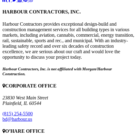
HARBOUR CONTRACTORS, INC.
Harbour Contractors provides exceptional design-build and
construction management services for all building types in various
markets, including aviation, cannabis, commercial, energy transition,
rail, sustainable, sports and rec., and municipal. With an industry-
leading safety record and over six decades of construction
excellence, we are serious about our craft and would love the
opportunity to discuss your project today.
Harbour Contractors, Inc. is not affiliated with Morgan/Harbour
Construction.
CORPORATE OFFICE
23830 West Main Street
Plainfield, IL 60544
(815) 254-5500
bd@harbour.us
O’HARE OFFICE