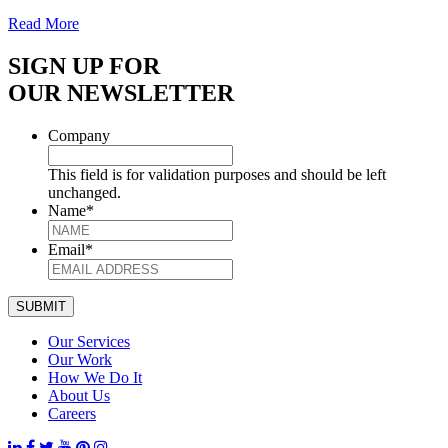
Read More
SIGN UP FOR
OUR NEWSLETTER
Company
This field is for validation purposes and should be left
unchanged.
Name
*
Email
*
SUBMIT
Our Services
Our Work
How We Do It
About Us
Careers