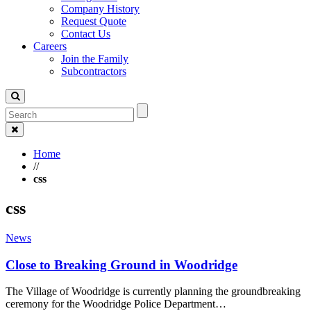
Company History
Request Quote
Contact Us
Careers
Join the Family
Subcontractors
Home
//
css
css
News
Close to Breaking Ground in Woodridge
The Village of Woodridge is currently planning the groundbreaking
ceremony for the Woodridge Police Department…