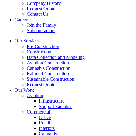
Company History
Request Quote
Contact Us
Careers
Join the Family
Subcontractors
Our Services
Pre-Construction
Construction
Data Collection and Modeling
Aviation Construction
Cannabis Construction
Railroad Construction
Sustainable Construction
Request Quote
Our Work
Aviation
Infrastructure
Support Facilities
Commercial
Office
Retail
Interiors
Cannabis