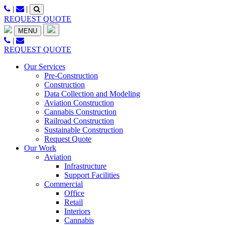
Skip
|
|
to
REQUEST QUOTE
content
MENU
|
REQUEST QUOTE
Our Services
Pre-Construction
Construction
Data Collection and Modeling
Aviation Construction
Cannabis Construction
Railroad Construction
Sustainable Construction
Request Quote
Our Work
Aviation
Infrastructure
Support Facilities
Commercial
Office
Retail
Interiors
Cannabis