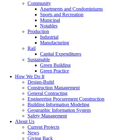
Community
Apartments and Condominiums
Sports and Recreation
Municipal
Notables
Production
Industrial
Manufacturing
Rail
Capital Expenditures
Sustainable
Green Building
Green Practice
How We Do It
Design-Build
Construction Management
General Contracting
Engineering Procurement Construction
Building Information Modeling
Geographic Information System
Safety Management
About Us
Current Projects
News
Giving Back