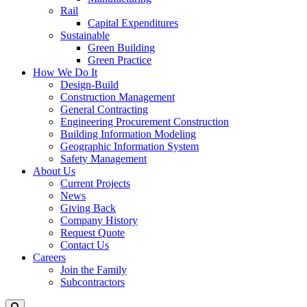
Rail
Capital Expenditures
Sustainable
Green Building
Green Practice
How We Do It
Design-Build
Construction Management
General Contracting
Engineering Procurement Construction
Building Information Modeling
Geographic Information System
Safety Management
About Us
Current Projects
News
Giving Back
Company History
Request Quote
Contact Us
Careers
Join the Family
Subcontractors