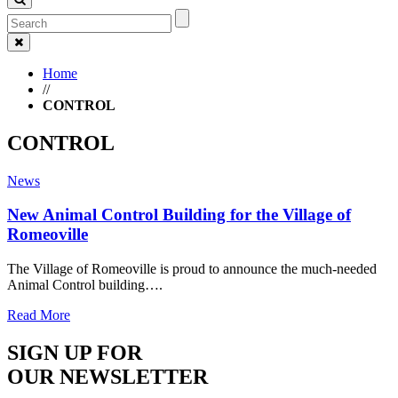
Home
//
CONTROL
CONTROL
News
New Animal Control Building for the Village of
Romeoville
The Village of Romeoville is proud to announce the much-needed
Animal Control building….
Read More
SIGN UP FOR
OUR NEWSLETTER