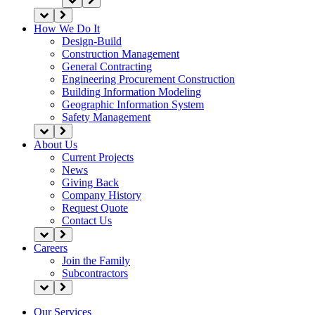
How We Do It
Design-Build
Construction Management
General Contracting
Engineering Procurement Construction
Building Information Modeling
Geographic Information System
Safety Management
About Us
Current Projects
News
Giving Back
Company History
Request Quote
Contact Us
Careers
Join the Family
Subcontractors
Our Services