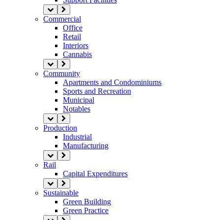
Commercial
Office
Retail
Interiors
Cannabis
Community
Apartments and Condominiums
Sports and Recreation
Municipal
Notables
Production
Industrial
Manufacturing
Rail
Capital Expenditures
Sustainable
Green Building
Green Practice