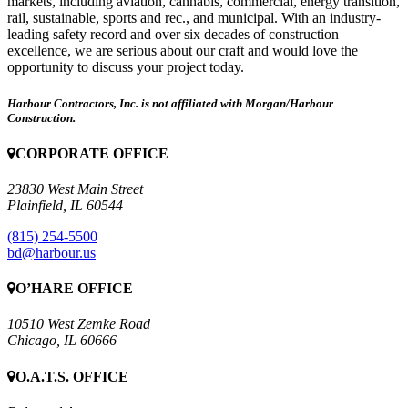
markets, including aviation, cannabis, commercial, energy transition,
rail, sustainable, sports and rec., and municipal. With an industry-
leading safety record and over six decades of construction
excellence, we are serious about our craft and would love the
opportunity to discuss your project today.
Harbour Contractors, Inc. is not affiliated with Morgan/Harbour
Construction.
CORPORATE OFFICE
23830 West Main Street
Plainfield, IL 60544
(815) 254-5500
bd@harbour.us
O’HARE OFFICE
10510 West Zemke Road
Chicago, IL 60666
O.A.T.S. OFFICE