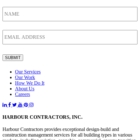
Name
*
Email
*
SUBMIT
Our Services
Our Work
How We Do It
About Us
Careers
HARBOUR CONTRACTORS, INC.
Harbour Contractors provides exceptional design-build and
construction management services for all building types in various