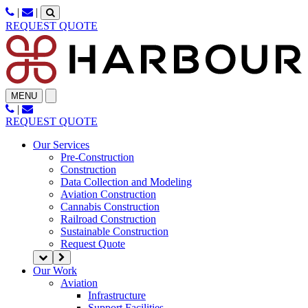
Skip
|
|
to
REQUEST QUOTE
content
MENU
|
REQUEST QUOTE
Our Services
Pre-Construction
Construction
Data Collection and Modeling
Aviation Construction
Cannabis Construction
Railroad Construction
Sustainable Construction
Request Quote
Our Work
Aviation
Infrastructure
Support Facilities