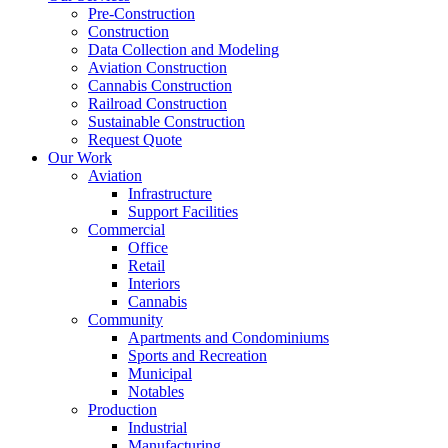
Pre-Construction
Construction
Data Collection and Modeling
Aviation Construction
Cannabis Construction
Railroad Construction
Sustainable Construction
Request Quote
Our Work
Aviation
Infrastructure
Support Facilities
Commercial
Office
Retail
Interiors
Cannabis
Community
Apartments and Condominiums
Sports and Recreation
Municipal
Notables
Production
Industrial
Manufacturing